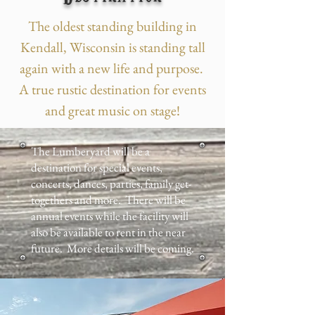
The oldest standing building in
Kendall, Wisconsin is standing tall
again with a new life and purpose.
A true rustic destination for events
and great music on stage!
The Lumberyard will be a
destination for special events,
concerts, dances, parties, family get-
togethers and more. There will be
annual events while the facility will
also be available to rent in the near
future. More details will be coming.