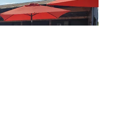
Create it,
Re-purpose it,
and They will
Come