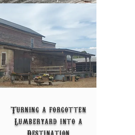
Turning a forgotten
Lumberyard into a
Destination