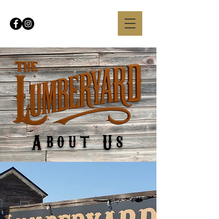
About Us