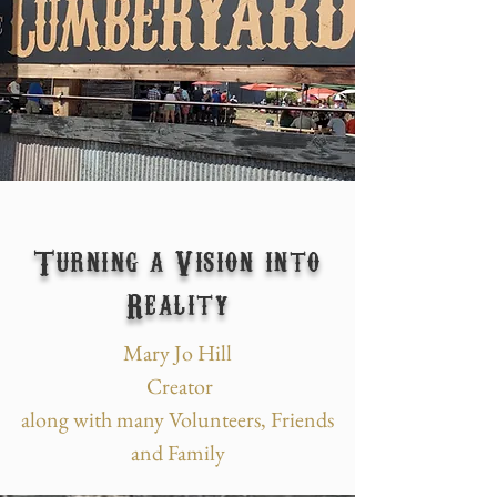
Turning a Vision into
Reality
Mary Jo Hill
Creator
along with many Volunteers, Friends
and Family