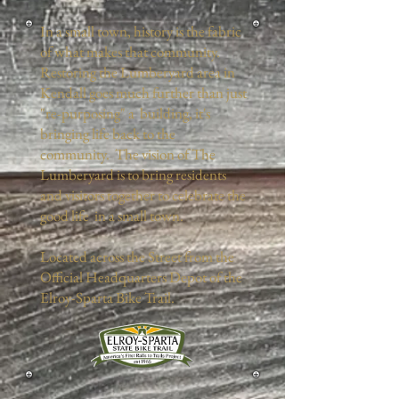
In a small town, history is the fabric
of what makes that community.
Restoring the Lumberyard area in
Kendall goes much further than just
"re-purposing" a building, it's
bringing life back to the
community. The vision of The
Lumberyard is to bring residents
and visitors together to celebrate the
good life in a small town.
Located across the Street from the
Official Headquarters Depot of the
Elroy-Sparta Bike Trail.